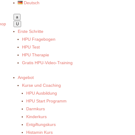
Deutsch
a
hop
U
Erste Schritte
HPU Fragebogen
HPU Test
HPU Therapie
Gratis HPU-Video-Training
Angebot
Kurse und Coaching
HPU Ausbildung
HPU Start Programm
Darmkurs
Kinderkurs
Entgiftungskurs
Histamin Kurs