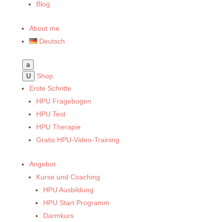
Blog
About me
Deutsch
a
Shop
U
Erste Schritte
HPU Fragebogen
HPU Test
HPU Therapie
Gratis HPU-Video-Training
Angebot
Kurse und Coaching
HPU Ausbildung
HPU Start Programm
Darmkurs