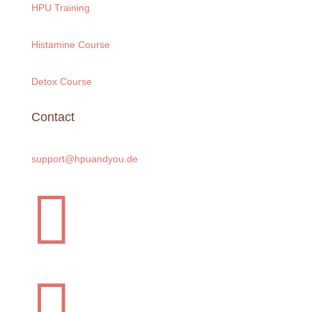
HPU Training
Histamine Course
Detox Course
Contact
support@hpuandyou.de

