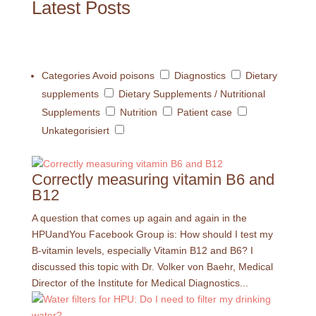
Latest Posts
Categories
Avoid poisons
Diagnostics
Dietary
supplements
Dietary Supplements / Nutritional
Supplements
Nutrition
Patient case
Unkategorisiert
Correctly measuring vitamin B6 and
B12
A question that comes up again and again in the
HPUandYou Facebook Group is: How should I test my
B-vitamin levels, especially Vitamin B12 and B6? I
discussed this topic with Dr. Volker von Baehr, Medical
Director of the Institute for Medical Diagnostics...