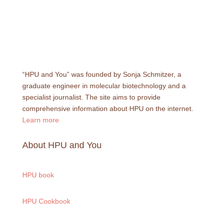
“HPU and You” was founded by Sonja Schmitzer, a
graduate engineer in molecular biotechnology and a
specialist journalist. The site aims to provide
comprehensive information about HPU on the internet.
Learn more
About HPU and You
HPU book
HPU Cookbook