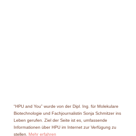
“HPU and You” wurde von der Dipl. Ing. für Molekulare
Biotechnologie und Fachjournalistin Sonja Schmitzer ins
Leben gerufen. Ziel der Seite ist es, umfassende
Informationen über HPU im Internet zur Verfügung zu
stellen.
Mehr erfahren