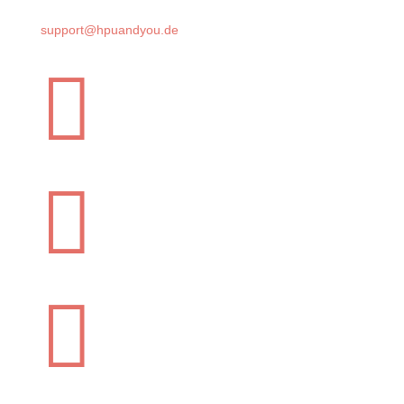
support@hpuandyou.de


