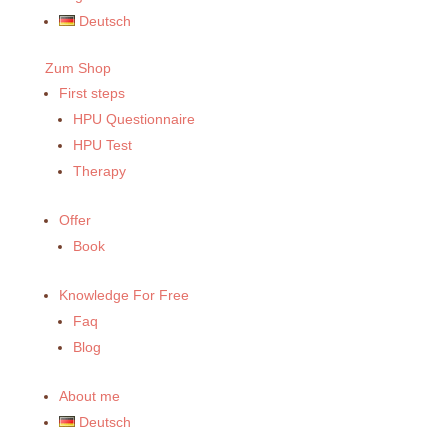
Deutsch
Zum Shop
First steps
HPU Questionnaire
HPU Test
Therapy
Offer
Book
Knowledge For Free
Faq
Blog
About me
Deutsch