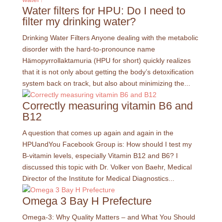
Water filters for HPU: Do I need to
filter my drinking water?
Drinking Water Filters Anyone dealing with the metabolic
disorder with the hard-to-pronounce name
Hämopyrrollaktamuria (HPU for short) quickly realizes
that it is not only about getting the body’s detoxification
system back on track, but also about minimizing the...
Correctly measuring vitamin B6 and
B12
A question that comes up again and again in the
HPUandYou Facebook Group is: How should I test my
B-vitamin levels, especially Vitamin B12 and B6? I
discussed this topic with Dr. Volker von Baehr, Medical
Director of the Institute for Medical Diagnostics...
Omega 3 Bay H Prefecture
Omega-3: Why Quality Matters – and What You Should