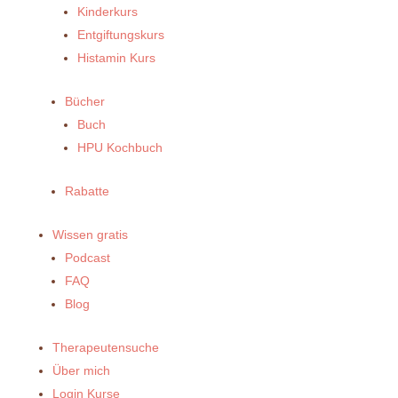
Kinderkurs
Entgiftungskurs
Histamin Kurs
Bücher
Buch
HPU Kochbuch
Rabatte
Wissen gratis
Podcast
FAQ
Blog
Therapeutensuche
Über mich
Login Kurse