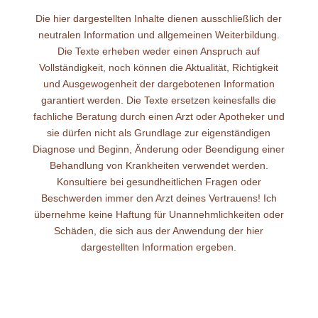
Die hier dargestellten Inhalte dienen ausschließlich der
neutralen Information und allgemeinen Weiterbildung.
Die Texte erheben weder einen Anspruch auf
Vollständigkeit, noch können die Aktualität, Richtigkeit
und Ausgewogenheit der dargebotenen Information
garantiert werden. Die Texte ersetzen keinesfalls die
fachliche Beratung durch einen Arzt oder Apotheker und
sie dürfen nicht als Grundlage zur eigenständigen
Diagnose und Beginn, Änderung oder Beendigung einer
Behandlung von Krankheiten verwendet werden.
Konsultiere bei gesundheitlichen Fragen oder
Beschwerden immer den Arzt deines Vertrauens! Ich
übernehme keine Haftung für Unannehmlichkeiten oder
Schäden, die sich aus der Anwendung der hier
dargestellten Information ergeben.