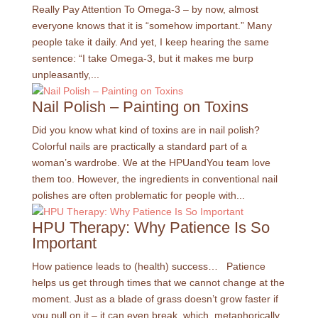
Really Pay Attention To Omega-3 – by now, almost
everyone knows that it is “somehow important.” Many
people take it daily. And yet, I keep hearing the same
sentence: “I take Omega-3, but it makes me burp
unpleasantly,...
Nail Polish – Painting on Toxins
Did you know what kind of toxins are in nail polish?
Colorful nails are practically a standard part of a
woman’s wardrobe. We at the HPUandYou team love
them too. However, the ingredients in conventional nail
polishes are often problematic for people with...
HPU Therapy: Why Patience Is So
Important
How patience leads to (health) success… Patience
helps us get through times that we cannot change at the
moment. Just as a blade of grass doesn’t grow faster if
you pull on it – it can even break, which, metaphorically