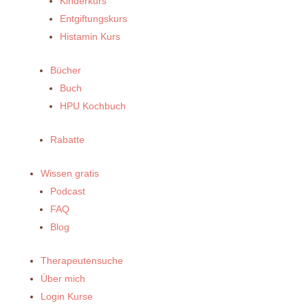
Kinderkurs
Entgiftungskurs
Histamin Kurs
Bücher
Buch
HPU Kochbuch
Rabatte
Wissen gratis
Podcast
FAQ
Blog
Therapeutensuche
Über mich
Login Kurse