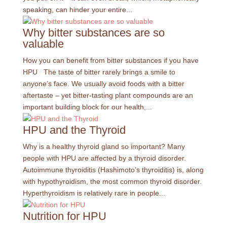
speaking, can hinder your entire...
Why bitter substances are so
valuable
How you can benefit from bitter substances if you have
HPU The taste of bitter rarely brings a smile to
anyone’s face. We usually avoid foods with a bitter
aftertaste – yet bitter-tasting plant compounds are an
important building block for our health,...
HPU and the Thyroid
Why is a healthy thyroid gland so important? Many
people with HPU are affected by a thyroid disorder.
Autoimmune thyroiditis (Hashimoto’s thyroiditis) is, along
with hypothyroidism, the most common thyroid disorder.
Hyperthyroidism is relatively rare in people...
Nutrition for HPU