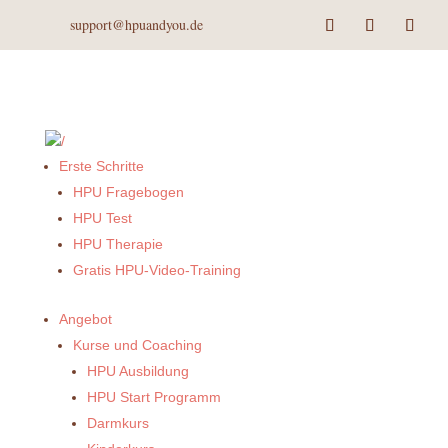
support@hpuandyou.de
Erste Schritte
HPU Fragebogen
HPU Test
HPU Therapie
Gratis HPU-Video-Training
Angebot
Kurse und Coaching
HPU Ausbildung
HPU Start Programm
Darmkurs