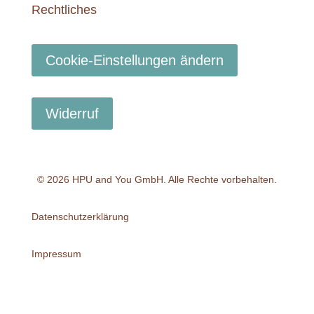
Rechtliches
Cookie-Einstellungen ändern
Widerruf
© 2026 HPU and You
GmbH
. Alle Rechte vorbehalten.
Datenschutzerklärung
Impressum