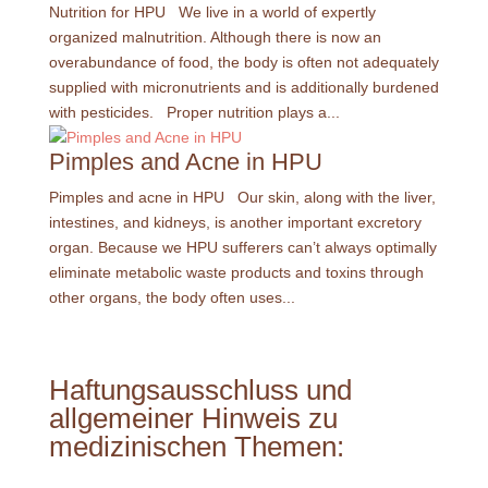
Nutrition for HPU We live in a world of expertly
organized malnutrition. Although there is now an
overabundance of food, the body is often not adequately
supplied with micronutrients and is additionally burdened
with pesticides. Proper nutrition plays a...
Pimples and Acne in HPU
Pimples and acne in HPU Our skin, along with the liver,
intestines, and kidneys, is another important excretory
organ. Because we HPU sufferers can’t always optimally
eliminate metabolic waste products and toxins through
other organs, the body often uses...
Haftungsausschluss und
allgemeiner Hinweis zu
medizinischen Themen: