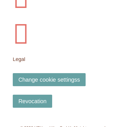

Legal
Change cookie settingss
Revocation