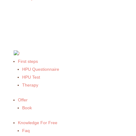
First steps
HPU Questionnaire
HPU Test
Therapy
Offer
Book
Knowledge For Free
Faq