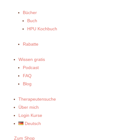
Bücher
Buch
HPU Kochbuch
Rabatte
Wissen gratis
Podcast
FAQ
Blog
Therapeutensuche
Über mich
Login Kurse
Deutsch
Zum Shop