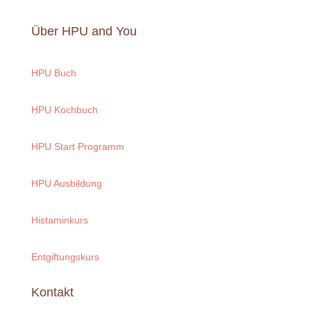
Über HPU and You
HPU Buch
HPU Kochbuch
HPU Start Programm
HPU Ausbildung
Histaminkurs
Entgiftungskurs
Kontakt