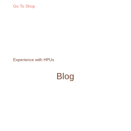
Go To Shop
Experience with HPUs
Blog