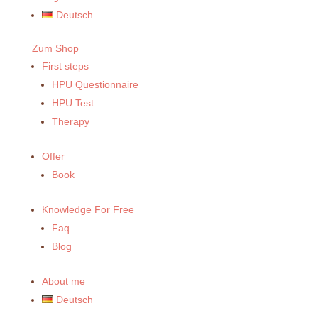
Deutsch
Zum Shop
First steps
HPU Questionnaire
HPU Test
Therapy
Offer
Book
Knowledge For Free
Faq
Blog
About me
Deutsch