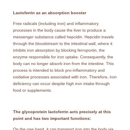
Lactoferrin as an absorption booster
Free radicals (including iron) and inflammatory
processes in the body cause the liver to produce a
messenger substance called hepcidin. Hepcidin travels
through the bloodstream to the intestinal wall, where it
inhibits iron absorption by blocking ferroportin, the
enzyme responsible for iron uptake. Consequently, the
body can no longer absorb iron from the intestine. This
process is intended to block pro-inflammatory and
oxidative processes associated with iron. Therefore, iron
deficiency can occur despite high iron intake through
food or supplements.
The glycoprotein lactoferrin acts precisely at this
point and has two important functions:
On the one hand, it can transport iron into the body via