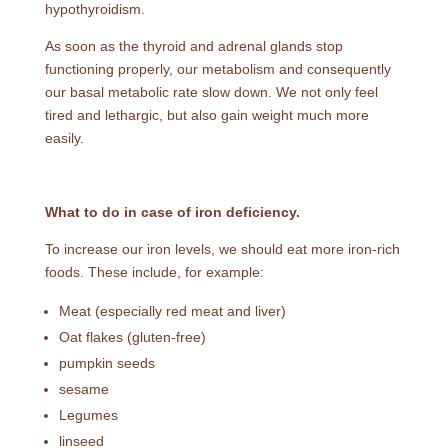
hypothyroidism.
As soon as the thyroid and adrenal glands stop
functioning properly, our metabolism and consequently
our basal metabolic rate slow down. We not only feel
tired and lethargic, but also gain weight much more
easily.
What to do in case of iron deficiency.
To increase our iron levels, we should eat more iron-rich
foods. These include, for example:
Meat (especially red meat and liver)
Oat flakes (gluten-free)
pumpkin seeds
sesame
Legumes
linseed