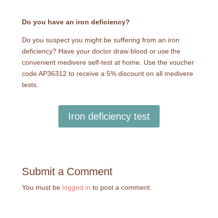
Do you have an iron deficiency?
Do you suspect you might be suffering from an iron
deficiency? Have your doctor draw blood or use the
convenient medivere self-test at home. Use the voucher
code AP36312 to receive a 5% discount on all medivere
tests.
Iron deficiency test
Submit a Comment
You must be
logged in
to post a comment.