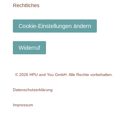
Rechtliches
Cookie-Einstellungen ändern
Widerruf
© 2026 HPU and You
GmbH
. Alle Rechte vorbehalten.
Datenschutzerklärung
Impressum