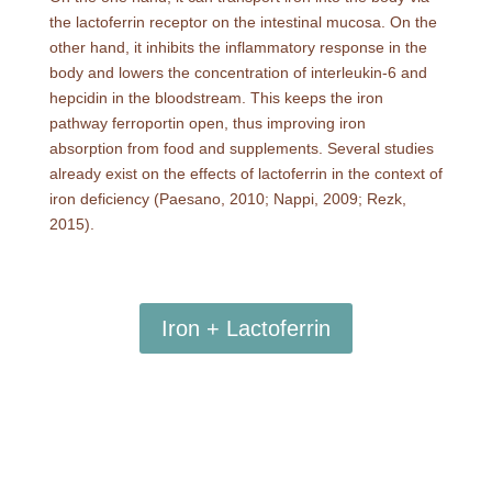
the lactoferrin receptor on the intestinal mucosa. On the
other hand, it inhibits the inflammatory response in the
body and lowers the concentration of interleukin-6 and
hepcidin in the bloodstream. This keeps the iron
pathway ferroportin open, thus improving iron
absorption from food and supplements. Several studies
already exist on the effects of lactoferrin in the context of
iron deficiency (Paesano, 2010; Nappi, 2009; Rezk,
2015).
Iron + Lactoferrin