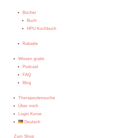
Bücher
Buch
HPU Kochbuch
Rabatte
Wissen gratis
Podcast
FAQ
Blog
Therapeutensuche
Über mich
Login Kurse
Deutsch
Zum Shop