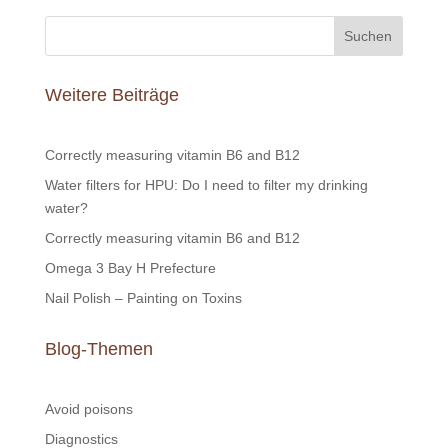
Suchen
Weitere Beiträge
Correctly measuring vitamin B6 and B12
Water filters for HPU: Do I need to filter my drinking
water?
Correctly measuring vitamin B6 and B12
Omega 3 Bay H Prefecture
Nail Polish – Painting on Toxins
Blog-Themen
Avoid poisons
Diagnostics