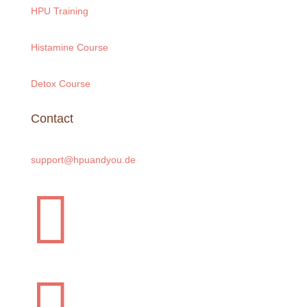
HPU Training
Histamine Course
Detox Course
Contact
support@hpuandyou.de
