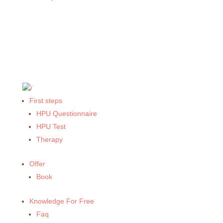
First steps
HPU Questionnaire
HPU Test
Therapy
Offer
Book
Knowledge For Free
Faq