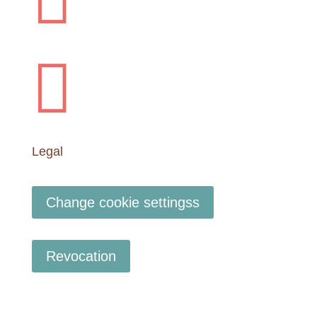


Legal
Change cookie settingss
Revocation