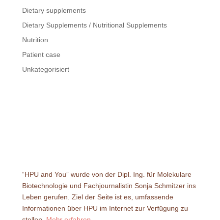
Dietary supplements
Dietary Supplements / Nutritional Supplements
Nutrition
Patient case
Unkategorisiert
“HPU and You” wurde von der Dipl. Ing. für Molekulare
Biotechnologie und Fachjournalistin Sonja Schmitzer ins
Leben gerufen. Ziel der Seite ist es, umfassende
Informationen über HPU im Internet zur Verfügung zu
stellen.
Mehr erfahren