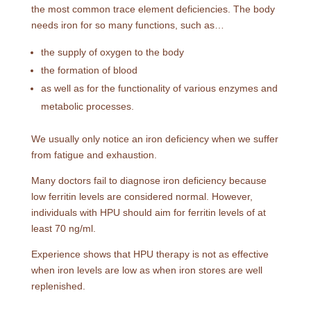
the most common trace element deficiencies. The body
needs iron for so many functions, such as…
the supply of oxygen to the body
the formation of blood
as well as for the functionality of various enzymes and
metabolic processes.
We usually only notice an iron deficiency when we suffer
from fatigue and exhaustion.
Many doctors fail to diagnose iron deficiency because
low ferritin levels are considered normal. However,
individuals with HPU should aim for ferritin levels of at
least 70 ng/ml.
Experience shows that HPU therapy is not as effective
when iron levels are low as when iron stores are well
replenished.