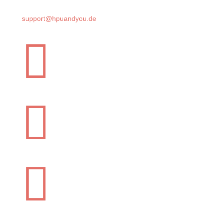
support@hpuandyou.de


