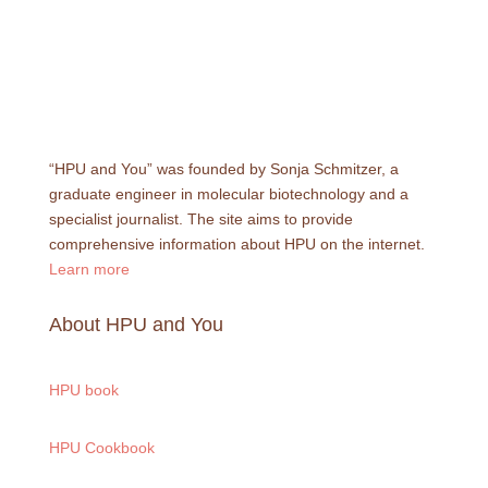
“HPU and You” was founded by Sonja Schmitzer, a
graduate engineer in molecular biotechnology and a
specialist journalist. The site aims to provide
comprehensive information about HPU on the internet.
Learn more
About HPU and You
HPU book
HPU Cookbook