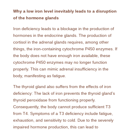
Why a low iron level inevitably leads to a disruption
of the hormone glands
Iron deficiency leads to a blockage in the production of
hormones in the endocrine glands. The production of
cortisol in the adrenal glands requires, among other
things, the iron-containing cytochrome P450 enzymes. If
the body does not have enough iron available, these
cytochrome P450 enzymes may no longer function
properly. This can mimic adrenal insufficiency in the
body, manifesting as fatigue.
The thyroid gland also suffers from the effects of iron
deficiency: The lack of iron prevents the thyroid gland’s
thyroid peroxidase from functioning properly.
Consequently, the body cannot produce sufficient T3
from T4. Symptoms of a T3 deficiency include fatigue,
exhaustion, and sensitivity to cold. Due to the severely
impaired hormone production, this can lead to