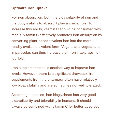
Optimize iron uptake
For iron absorption, both the bioavailability of iron and
the body’s ability to absorb it play a crucial role. To
increase this ability, vitamin C should be consumed with
meals. Vitamin C effectively promotes iron absorption by
converting plant-based trivalent iron into the more
readily available divalent form. Vegans and vegetarians,
in particular, can thus increase their iron intake two- to
fourfold.
Iron supplementation is another way to improve iron
levels. However, there is a significant drawback: iron
supplements from the pharmacy often have relatively
low bioavailability and are sometimes not well tolerated.
According to studies, iron bisglycinate has very good
bioavailability and tolerability in humans. It should
always be combined with vitamin C for better absorption.