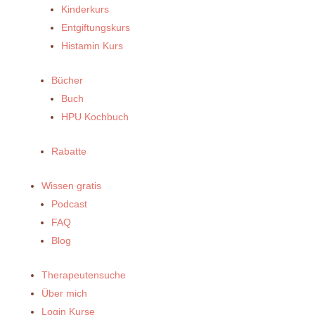
Kinderkurs
Entgiftungskurs
Histamin Kurs
Bücher
Buch
HPU Kochbuch
Rabatte
Wissen gratis
Podcast
FAQ
Blog
Therapeutensuche
Über mich
Login Kurse