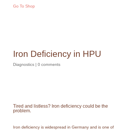
Go To Shop
Iron Deficiency in HPU
Diagnostics
|
0 comments
Tired and listless? Iron deficiency could be the
problem.
Iron deficiency is widespread in Germany and is one of