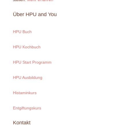
Über HPU and You
HPU Buch
HPU Kochbuch
HPU Start Programm
HPU Ausbildung
Histaminkurs
Entgiftungskurs
Kontakt