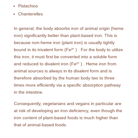
Pistachios
Chanterelles
In general, the body absorbs iron of animal origin (heme
iron) significantly better than plant-based iron. This is
because non-heme iron (plant iron) is usually tightly
bound in its trivalent form (Fe³⁺ ) . For the body to utilize
this iron, it must first be converted into a soluble form
and reduced to divalent iron (Fe²⁺ ) . Heme iron from
animal sources is always in its divalent form and is
therefore absorbed by the human body two to three
times more efficiently via a specific absorption pathway
in the intestine.
Consequently, vegetarians and vegans in particular are
at risk of developing an iron deficiency, even though the
iron content of plant-based foods is much higher than
that of animal-based foods.