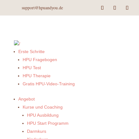
support@hpuandyou.de
Erste Schritte
HPU Fragebogen
HPU Test
HPU Therapie
Gratis HPU-Video-Training
Angebot
Kurse und Coaching
HPU Ausbildung
HPU Start Programm
Darmkurs