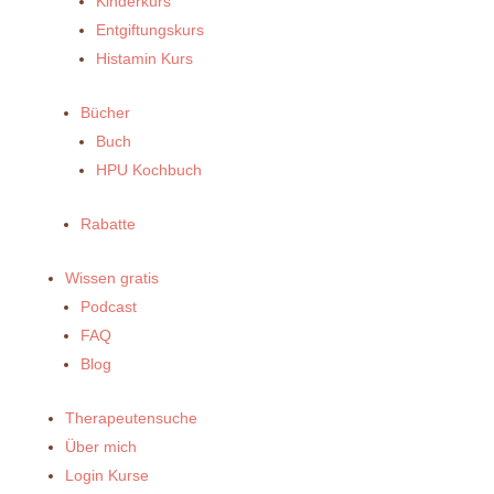
Kinderkurs
Entgiftungskurs
Histamin Kurs
Bücher
Buch
HPU Kochbuch
Rabatte
Wissen gratis
Podcast
FAQ
Blog
Therapeutensuche
Über mich
Login Kurse