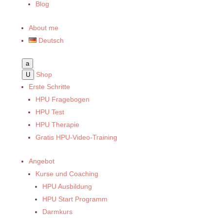
Blog
About me
Deutsch
a
Shop
U
Erste Schritte
HPU Fragebogen
HPU Test
HPU Therapie
Gratis HPU-Video-Training
Angebot
Kurse und Coaching
HPU Ausbildung
HPU Start Programm
Darmkurs