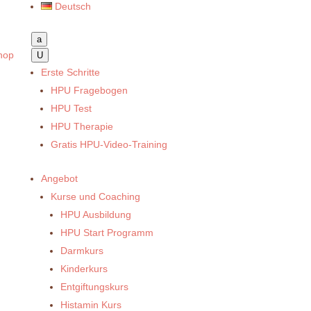
Deutsch
a
hop
U
Erste Schritte
HPU Fragebogen
HPU Test
HPU Therapie
Gratis HPU-Video-Training
Angebot
Kurse und Coaching
HPU Ausbildung
HPU Start Programm
Darmkurs
Kinderkurs
Entgiftungskurs
Histamin Kurs